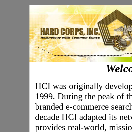
Welc
HCI was originally develo
1999. During the peak of t
branded e-commerce search s
decade HCI adapted its ne
provides real-world, mission