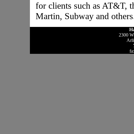
for clients such as AT&T, 
Martin, Subway and others
Ha
2300 Wi
Arl
fa